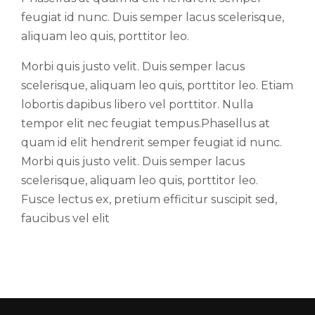
feugiat id nunc. Duis semper lacus scelerisque,
aliquam leo quis, porttitor leo.
Morbi quis justo velit. Duis semper lacus
scelerisque, aliquam leo quis, porttitor leo. Etiam
lobortis dapibus libero vel porttitor. Nulla
tempor elit nec feugiat tempus.Phasellus at
quam id elit hendrerit semper feugiat id nunc.
Morbi quis justo velit. Duis semper lacus
scelerisque, aliquam leo quis, porttitor leo.
Fusce lectus ex, pretium efficitur suscipit sed,
faucibus vel elit