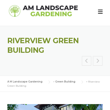
Skip
to
content
RIVERVIEW GREEN
BUILDING
A M Landscape Gardening
>
Green Building
>
Riverview
Green Building