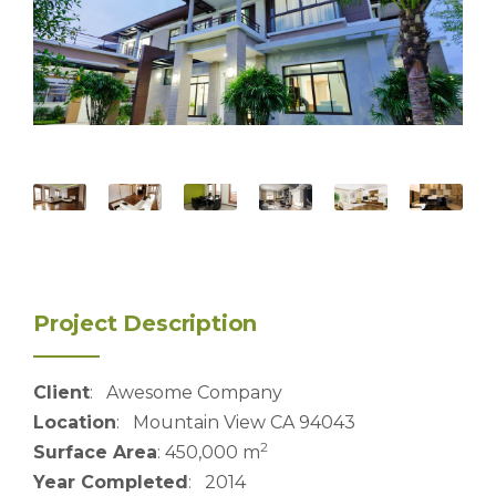
Project Description
Client
: Awesome Company
Location
: Mountain View CA 94043
2
Surface Area
: 450,000 m
Year Completed
: 2014