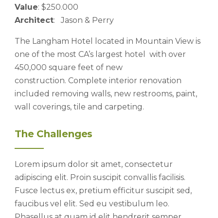
Value
: $250.000
Architect
: Jason & Perry
The Langham Hotel located in Mountain View is
one of the most CA’s largest hotel with over
450,000 square feet of new
construction. Complete interior renovation
included removing walls, new restrooms, paint,
wall coverings, tile and carpeting.
The Challenges
Lorem ipsum dolor sit amet, consectetur
adipiscing elit. Proin suscipit convallis facilisis.
Fusce lectus ex, pretium efficitur suscipit sed,
faucibus vel elit. Sed eu vestibulum leo.
Phasellus at quam id elit hendrerit semper