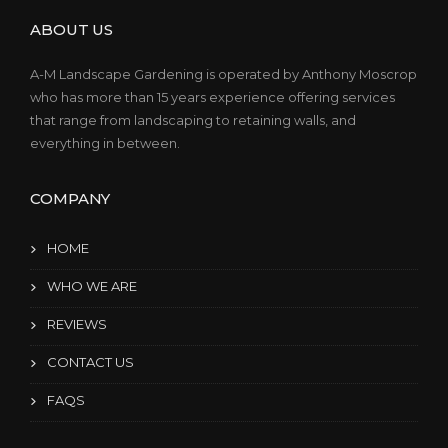
ABOUT US
A-M Landscape Gardening is operated by Anthony Moscrop
who has more than 15 years experience offering services
that range from landscaping to retaining walls, and
everything in between.
COMPANY
HOME
WHO WE ARE
REVIEWS
CONTACT US
FAQS