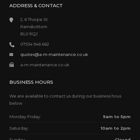
ADDRESS & CONTACT
2, 6 Thorpe St
Ramsbottom
BL0 9QJ
07534 946 662
quotes@a-m-maintenance.co.uk
a-m-maintenance.co.uk
BUSINESS HOURS
We are available to contact us during our business hous
below
Monday-Friday:
9am to 5pm
Saturday:
10am to 2pm
Sunday:
Closed