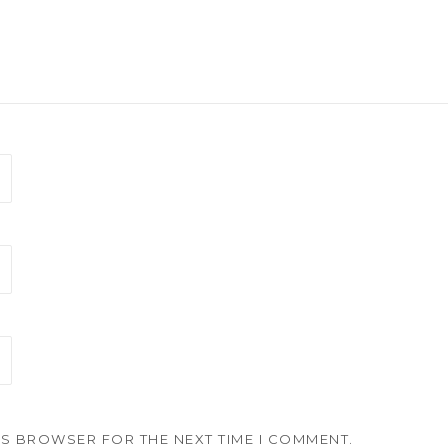
HIS BROWSER FOR THE NEXT TIME I COMMENT.