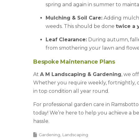
spring and again in summer to mainta
Mulching & Soil Care:
Adding mulch 
weeds. This should be done
twice a 
Leaf Clearance:
During autumn, fall
from smothering your lawn and flowe
Bespoke Maintenance Plans
At
A M Landscaping & Gardening
, we of
Whether you require weekly, fortnightly, 
in top condition all year round.
For professional garden care in Ramsbotto
today! We’re here to help you achieve a b
hassle.
Gardening
Landscaping