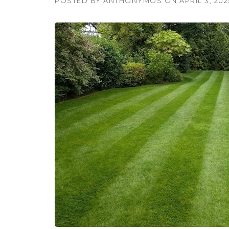
POSTED BY
ANTHONYMOS
ON
APRIL 3, 202