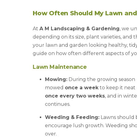
How Often Should My Lawn and
At
A M Landscaping & Gardening
, we u
depending on its size, plant varieties, and
your lawn and garden looking healthy, tidy
guide on how often different aspects of y
Lawn Maintenance
Mowing:
During the growing season (
mowed
once a week
to keep it nea
once every two weeks
, and in wint
continues.
Weeding & Feeding:
Lawns should be
encourage lush growth. Weeding sho
over.