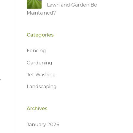
Lawn and Garden Be
Maintained?
Categories
Fencing
Gardening
Jet Washing
e
Landscaping
Archives
January 2026