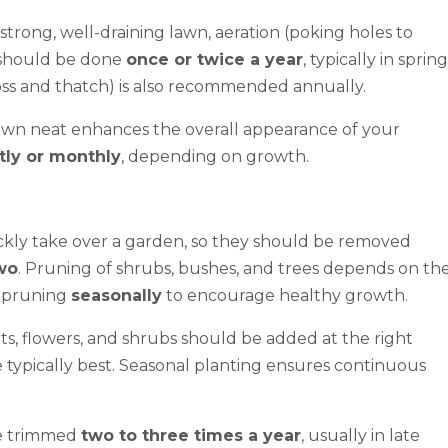
strong, well-draining lawn, aeration (poking holes to
) should be done
once or twice a year
, typically in spring
ss and thatch) is also recommended annually.
awn neat enhances the overall appearance of your
tly or monthly
, depending on growth.
kly take over a garden, so they should be removed
wo
. Pruning of shrubs, bushes, and trees depends on th
m pruning
seasonally
to encourage healthy growth.
s, flowers, and shrubs should be added at the right
typically best. Seasonal planting ensures continuous
e trimmed
two to three times a year
, usually in late