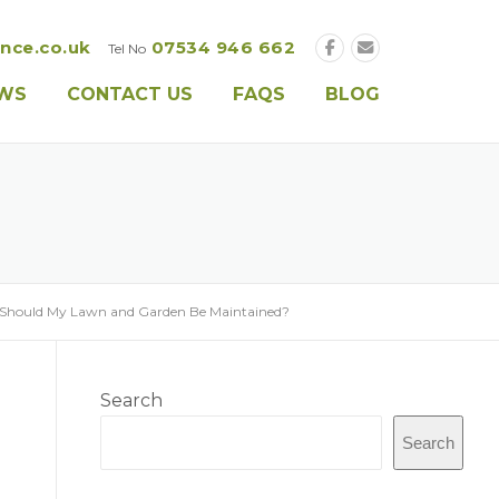
nce.co.uk
07534 946 662
Tel No
EWS
CONTACT US
FAQS
BLOG
Should My Lawn and Garden Be Maintained?
Search
Search