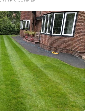
5
WITH
0 COMMENT