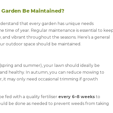
 Garden Be Maintained?
nderstand that every garden has unique needs
 the time of year. Regular maintenance is essential to kee
, and vibrant throughout the seasons. Here’s a general
our outdoor space should be maintained.
spring and summer), your lawn should ideally be
t and healthy. In autumn, you can reduce mowing to
er, it may only need occasional trimming if growth
 fed with a quality fertiliser
every 6–8 weeks
to
uld be done as needed to prevent weeds from taking