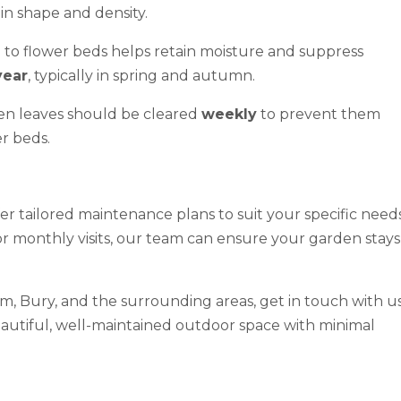
in shape and density.
to flower beds helps retain moisture and suppress
year
, typically in spring and autumn.
en leaves should be cleared
weekly
to prevent them
r beds.
fer tailored maintenance plans to suit your specific needs
or monthly visits, our team can ensure your garden stays
m, Bury, and the surrounding areas, get in touch with u
eautiful, well-maintained outdoor space with minimal