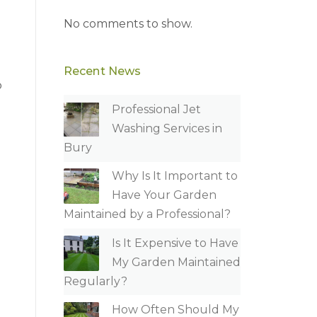
No comments to show.
Recent News
p
Professional Jet
Washing Services in
Bury
Why Is It Important to
Have Your Garden
Maintained by a Professional?
Is It Expensive to Have
My Garden Maintained
Regularly?
How Often Should My