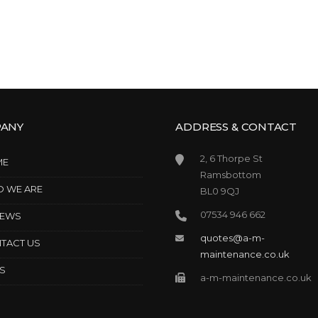
ANY
ADDRESS & CONTACT
2, 6 Thorpe St
ME
Ramsbottom
 WE ARE
BL0 9QJ
07534 946 662
IEWS
quotes@a-m-
TACT US
maintenance.co.uk
S
a-m-maintenance.co.uk