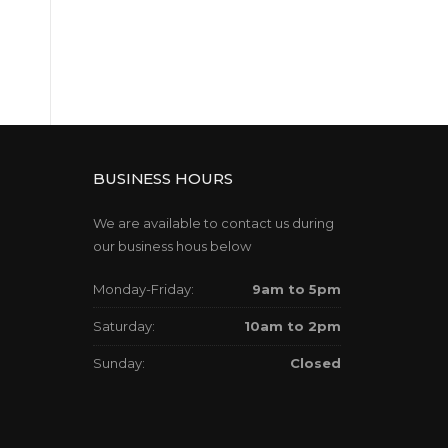
BUSINESS HOURS
We are available to contact us during
our business hous below
Monday-Friday:
9am to 5pm
Saturday:
10am to 2pm
Sunday:
Closed