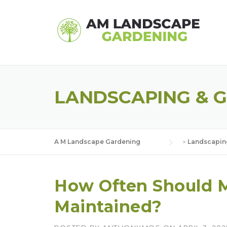
Skip
to
content
LANDSCAPING & 
A M Landscape Gardening
>
Landscapin
How Often Should 
Maintained?