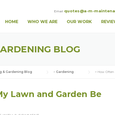
quotes@a-m-maintena
Email
HOME
WHO WE ARE
OUR WORK
REVI
GARDENING BLOG
g & Gardening Blog
>
Gardening
>
How Often 
My Lawn and Garden Be