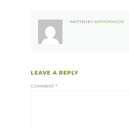
WRITTEN BY
ANTHONYMOS
LEAVE A REPLY
COMMENT
*