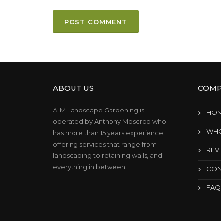
ABOUT US
COMP
A-M Landscape Gardening is
HO
operated by Anthony Moscrop who
WHO
has more than 15 years experience
offering services that range from
REV
landscaping to retaining walls, and
everything in between.
CON
FAQ