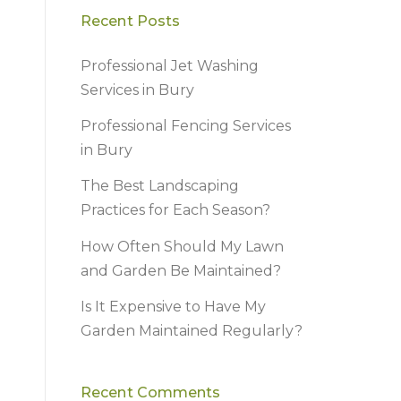
Recent Posts
Professional Jet Washing
Services in Bury
Professional Fencing Services
in Bury
The Best Landscaping
Practices for Each Season?
How Often Should My Lawn
and Garden Be Maintained?
Is It Expensive to Have My
Garden Maintained Regularly?
Recent Comments