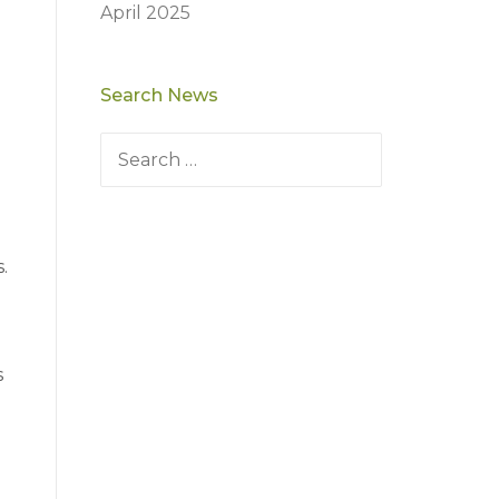
April 2025
Search News
Search
for:
.
s