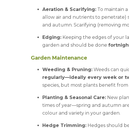
Aeration & Scarifying:
To maintain a 
allow air and nutrients to penetrate
and autumn. Scarifying (removing mo
Edging:
Keeping the edges of your l
garden and should be done
fortnigh
Garden Maintenance
Weeding & Pruning:
Weeds can quic
regularly—ideally every week or t
species, but most plants benefit fro
Planting & Seasonal Care:
New plant
times of year—spring and autumn are 
colour and variety in your garden.
Hedge Trimming:
Hedges should b