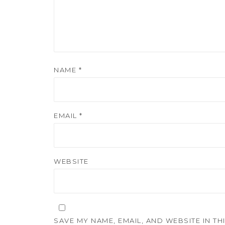
NAME
*
EMAIL
*
WEBSITE
SAVE MY NAME, EMAIL, AND WEBSITE IN T