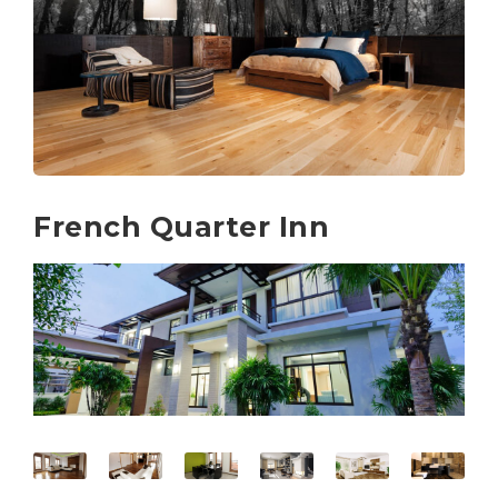
French Quarter Inn