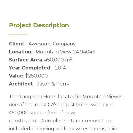
Project Description
Client
: Awesome Company
Location
: Mountain View CA 94043
2
Surface Area
: 450,000 m
Year Completed
: 2014
Value
: $250.000
Architect
: Jason & Perry
The Langham Hotel located in Mountain View is
one of the most CA’s largest hotel with over
450,000 square feet of new
construction. Complete interior renovation
included removing walls, new restrooms, paint,