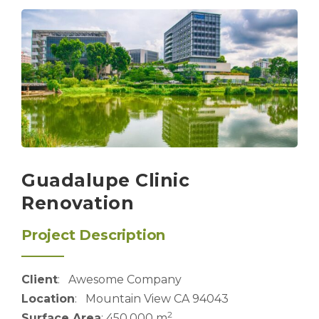
Guadalupe Clinic
Renovation
Project Description
Client
: Awesome Company
Location
: Mountain View CA 94043
2
Surface Area
: 450,000 m