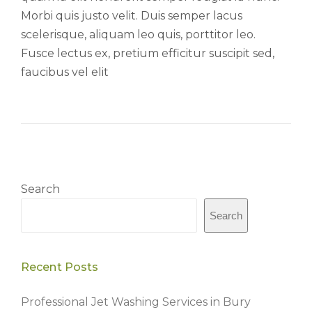
Morbi quis justo velit. Duis semper lacus
scelerisque, aliquam leo quis, porttitor leo.
Fusce lectus ex, pretium efficitur suscipit sed,
faucibus vel elit
Search
Search
Recent Posts
Professional Jet Washing Services in Bury