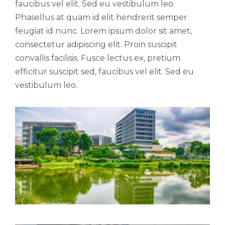
faucibus vel elit. Sed eu vestibulum leo.
Phasellus at quam id elit hendrerit semper
feugiat id nunc. Lorem ipsum dolor sit amet,
consectetur adipiscing elit. Proin suscipit
convallis facilisis. Fusce lectus ex, pretium
efficitur suscipit sed, faucibus vel elit. Sed eu
vestibulum leo.