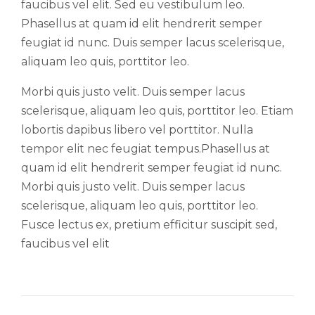
faucibus vel elit. Sed eu vestibulum leo.
Phasellus at quam id elit hendrerit semper
feugiat id nunc. Duis semper lacus scelerisque,
aliquam leo quis, porttitor leo.
Morbi quis justo velit. Duis semper lacus
scelerisque, aliquam leo quis, porttitor leo. Etiam
lobortis dapibus libero vel porttitor. Nulla
tempor elit nec feugiat tempus.Phasellus at
quam id elit hendrerit semper feugiat id nunc.
Morbi quis justo velit. Duis semper lacus
scelerisque, aliquam leo quis, porttitor leo.
Fusce lectus ex, pretium efficitur suscipit sed,
faucibus vel elit