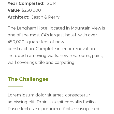
Year Completed
: 2014
Value
: $250.000
Architect
: Jason & Perry
The Langham Hotel located in Mountain View is
one of the most CA’s largest hotel with over
450,000 square feet of new
construction. Complete interior renovation
included removing walls, new restrooms, paint,
wall coverings, tile and carpeting.
The Challenges
Lorem ipsum dolor sit amet, consectetur
adipiscing elit. Proin suscipit convallis facilisis.
Fusce lectus ex, pretium efficitur suscipit sed,