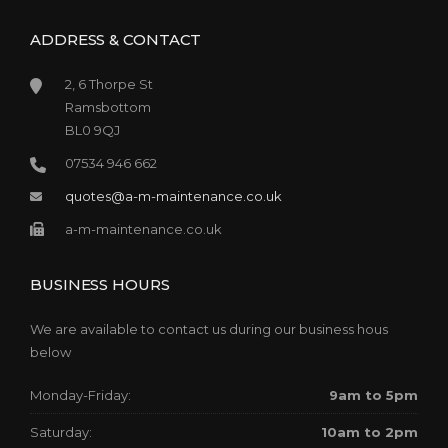
ADDRESS & CONTACT
2, 6 Thorpe St
Ramsbottom
BL0 9QJ
07534 946 662
quotes@a-m-maintenance.co.uk
a-m-maintenance.co.uk
BUSINESS HOURS
We are available to contact us during our business hous
below
Monday-Friday:
9am to 5pm
Saturday:
10am to 2pm