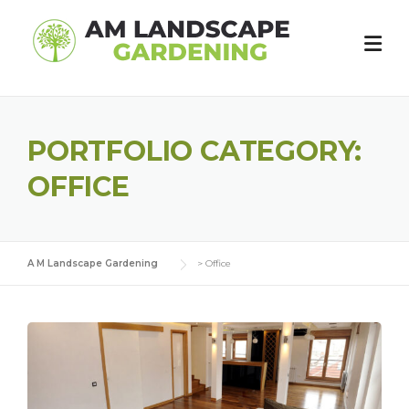
Skip
to
content
PORTFOLIO CATEGORY:
OFFICE
A M Landscape Gardening
>
Office