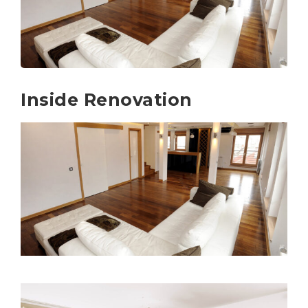
Inside Renovation