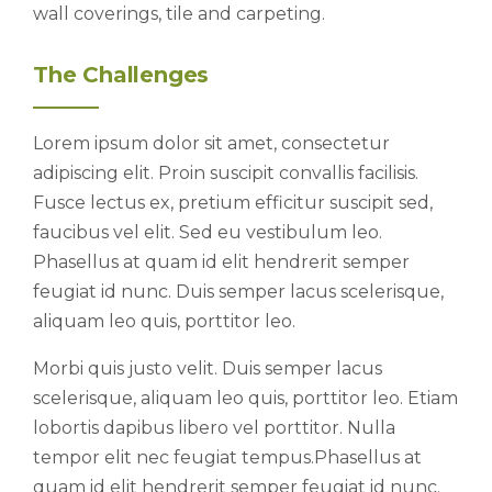
wall coverings, tile and carpeting.
The Challenges
Lorem ipsum dolor sit amet, consectetur
adipiscing elit. Proin suscipit convallis facilisis.
Fusce lectus ex, pretium efficitur suscipit sed,
faucibus vel elit. Sed eu vestibulum leo.
Phasellus at quam id elit hendrerit semper
feugiat id nunc. Duis semper lacus scelerisque,
aliquam leo quis, porttitor leo.
Morbi quis justo velit. Duis semper lacus
scelerisque, aliquam leo quis, porttitor leo. Etiam
lobortis dapibus libero vel porttitor. Nulla
tempor elit nec feugiat tempus.Phasellus at
quam id elit hendrerit semper feugiat id nunc.