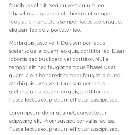
faucibus vel elit. Sed eu vestibulum leo.
Phasellus at quam id elit hendrerit semper
feugiat id nunc. Duis semper lacus scelerisque,
aliquam leo quis, porttitor leo.
Morbi quis justo velit. Duis semper lacus
scelerisque, aliquam leo quis, porttitor leo. Etiam
lobortis dapibus libero vel porttitor. Nulla
tempor elit nec feugiat tempus.Phasellus at
quam id elit hendrerit semper feugiat id nunc.
Morbi quis justo velit. Duis semper lacus
scelerisque, aliquam leo quis, porttitor leo.
Fusce lectus ex, pretium efficitur suscipit sed.
Lorem ipsum dolor sit amet, consectetur
adipiscing elit. Proin suscipit convallis facilisis.
Fusce lectus ex, pretium efficitur suscipit sed,