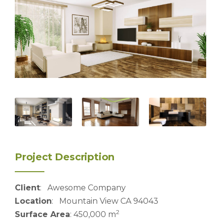
Project Description
Client
: Awesome Company
Location
: Mountain View CA 94043
2
Surface Area
: 450,000 m