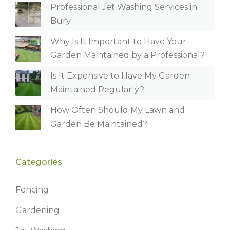
Professional Jet Washing Services in
Bury
Why Is It Important to Have Your
Garden Maintained by a Professional?
Is It Expensive to Have My Garden
Maintained Regularly?
How Often Should My Lawn and
Garden Be Maintained?
Categories
Fencing
Gardening