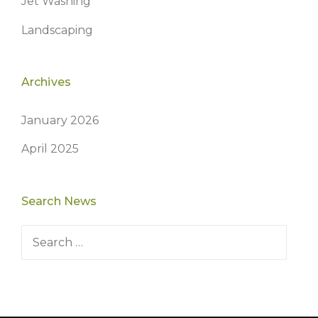
Jet Washing
Landscaping
Archives
January 2026
April 2025
Search News
Search
for: