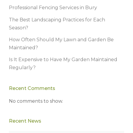
Professional Fencing Services in Bury
The Best Landscaping Practices for Each
Season?
How Often Should My Lawn and Garden Be
Maintained?
Is It Expensive to Have My Garden Maintained
Regularly?
Recent Comments
No comments to show.
Recent News