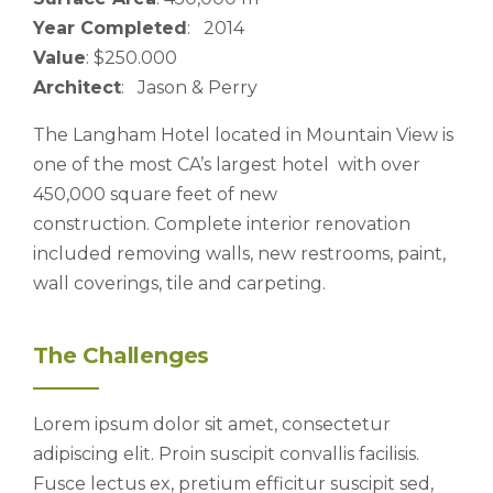
Year Completed
: 2014
Value
: $250.000
Architect
: Jason & Perry
The Langham Hotel located in Mountain View is
one of the most CA’s largest hotel with over
450,000 square feet of new
construction. Complete interior renovation
included removing walls, new restrooms, paint,
wall coverings, tile and carpeting.
The Challenges
Lorem ipsum dolor sit amet, consectetur
adipiscing elit. Proin suscipit convallis facilisis.
Fusce lectus ex, pretium efficitur suscipit sed,