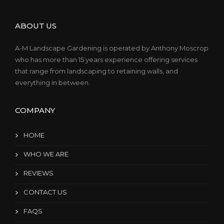
ABOUT US
A-M Landscape Gardening is operated by Anthony Moscrop
who has more than 15 years experience offering services
that range from landscaping to retaining walls, and
everything in between.
COMPANY
HOME
WHO WE ARE
REVIEWS
CONTACT US
FAQS