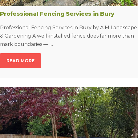
Professional Fencing Services in Bury
Professional Fencing Services in Bury by A M Landscape
& Gardening A well-installed fence does far more than
mark boundaries — …
READ MORE