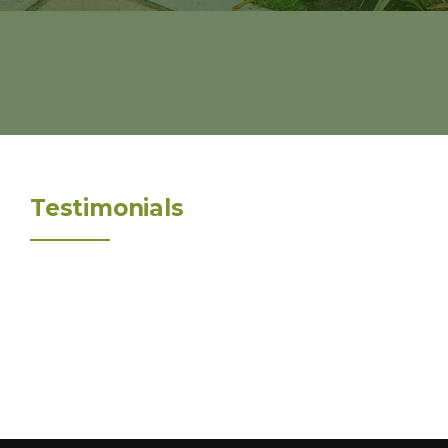
Testimonials