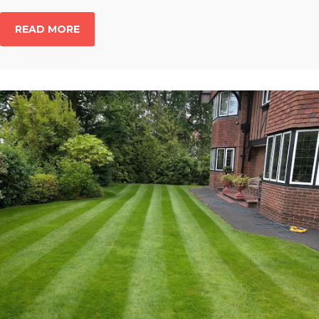
READ MORE