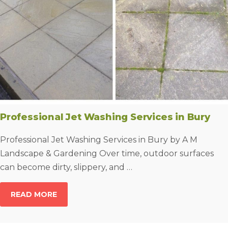
Professional Jet Washing Services in Bury
Professional Jet Washing Services in Bury by A M
Landscape & Gardening Over time, outdoor surfaces
can become dirty, slippery, and …
READ MORE