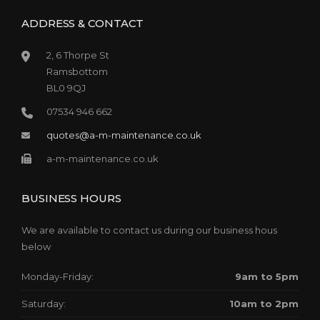
ADDRESS & CONTACT
2, 6 Thorpe St
Ramsbottom
BL0 9QJ
07534 946 662
quotes@a-m-maintenance.co.uk
a-m-maintenance.co.uk
BUSINESS HOURS
We are available to contact us during our business hous
below
Monday-Friday:
9am to 5pm
Saturday:
10am to 2pm