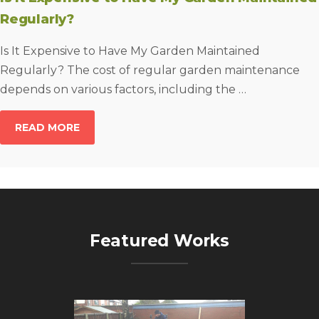
Regularly?
Is It Expensive to Have My Garden Maintained
Regularly? The cost of regular garden maintenance
depends on various factors, including the …
READ MORE
Featured Works