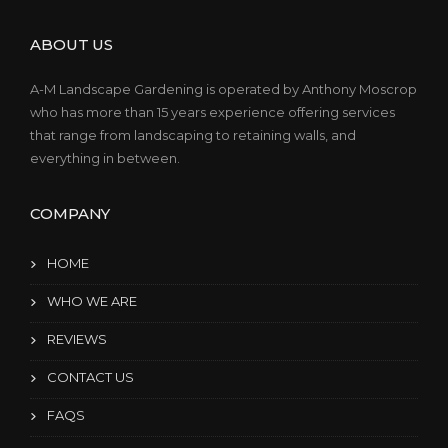
ABOUT US
A-M Landscape Gardening is operated by Anthony Moscrop
who has more than 15 years experience offering services
that range from landscaping to retaining walls, and
everything in between.
COMPANY
HOME
WHO WE ARE
REVIEWS
CONTACT US
FAQS