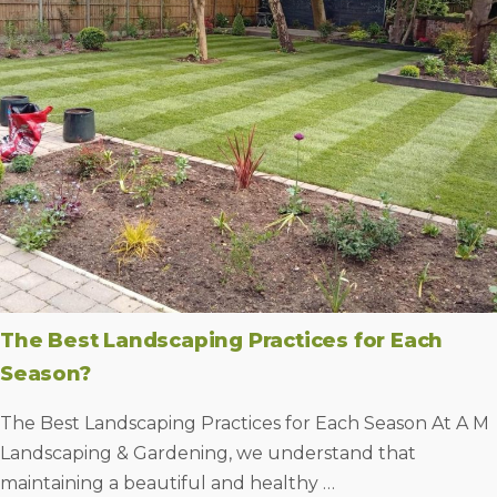
The Best Landscaping Practices for Each
Season?
The Best Landscaping Practices for Each Season At A M
Landscaping & Gardening, we understand that
maintaining a beautiful and healthy …