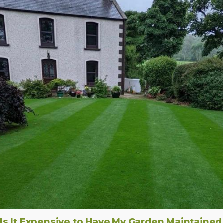
Is It Expensive to Have My Garden Maintained