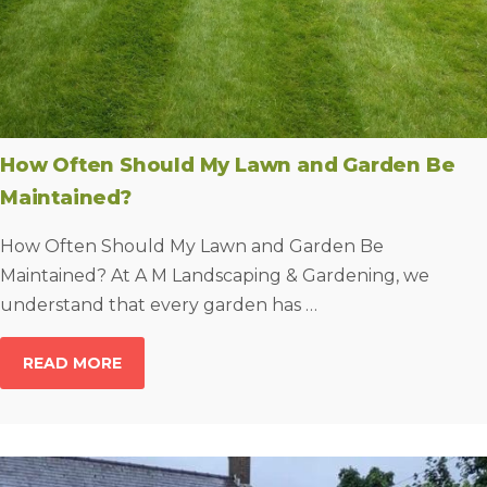
How Often Should My Lawn and Garden Be
Maintained?
How Often Should My Lawn and Garden Be
Maintained? At A M Landscaping & Gardening, we
understand that every garden has …
READ MORE