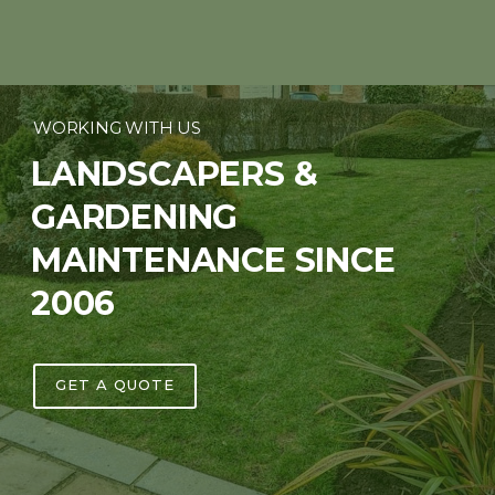
WORKING WITH US
LANDSCAPERS &
GARDENING
MAINTENANCE SINCE
2006
GET A QUOTE